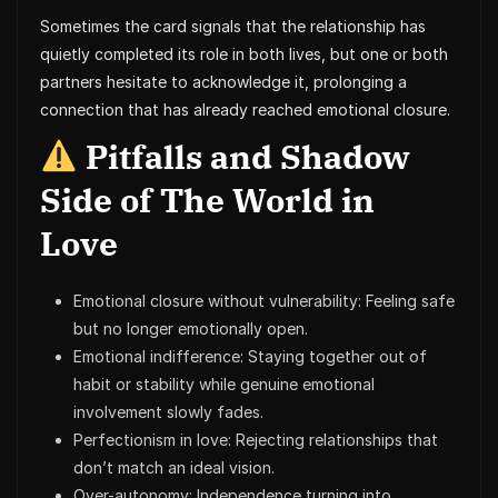
Sometimes the card signals that the relationship has
quietly completed its role in both lives, but one or both
partners hesitate to acknowledge it, prolonging a
connection that has already reached emotional closure.
Pitfalls and Shadow
Side of The World in
Love
Emotional closure without vulnerability: Feeling safe
but no longer emotionally open.
Emotional indifference: Staying together out of
habit or stability while genuine emotional
involvement slowly fades.
Perfectionism in love: Rejecting relationships that
don’t match an ideal vision.
Over-autonomy: Independence turning into