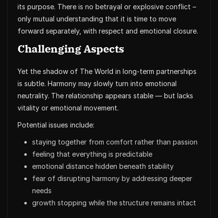
its purpose. There is no betrayal or explosive conflict –
only mutual understanding that it is time to move
forward separately, with respect and emotional closure.
Challenging Aspects
Yet the shadow of The World in long-term partnerships
is subtle. Harmony may slowly turn into emotional
neutrality. The relationship appears stable — but lacks
vitality or emotional movement.
Potential issues include:
staying together from comfort rather than passion
feeling that everything is predictable
emotional distance hidden beneath stability
fear of disrupting harmony by addressing deeper
needs
growth stopping while the structure remains intact