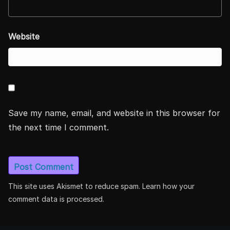
Website
Save my name, email, and website in this browser for
the next time I comment.
This site uses Akismet to reduce spam.
Learn how your
comment data is processed.