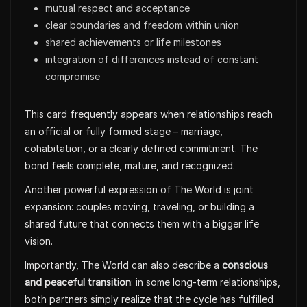
mutual respect and acceptance
clear boundaries and freedom within union
shared achievements or life milestones
integration of differences instead of constant
compromise
This card frequently appears when relationships reach
an official or fully formed stage – marriage,
cohabitation, or a clearly defined commitment. The
bond feels complete, mature, and recognized.
Another powerful expression of The World is joint
expansion: couples moving, traveling, or building a
shared future that connects them with a bigger life
vision.
Importantly, The World can also describe a
conscious
and peaceful transition
: in some long-term relationships,
both partners simply realize that the cycle has fulfilled