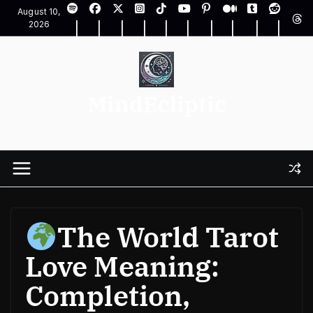
Skip
August 10,
to
2026
content
MindEcliptic
The World Tarot
Love Meaning:
Completion,