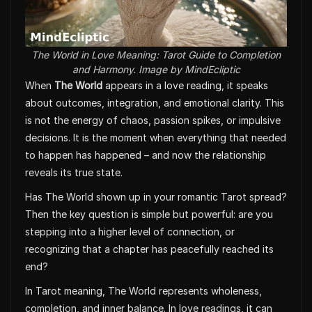
The World in Love Meaning: Tarot Guide to Completion
and Harmony. Image by MindEcliptic
When
The World
appears in a love reading, it speaks
about outcomes, integration, and emotional clarity. This
is not the energy of chaos, passion spikes, or impulsive
decisions. It is the moment when everything that needed
to happen has happened – and now the relationship
reveals its true state.
Has The World shown up in your romantic Tarot spread?
Then the key question is simple but powerful: are you
stepping into a higher level of connection, or
recognizing that a chapter has peacefully reached its
end?
In Tarot meaning, The World represents wholeness,
completion, and inner balance. In love readings, it can