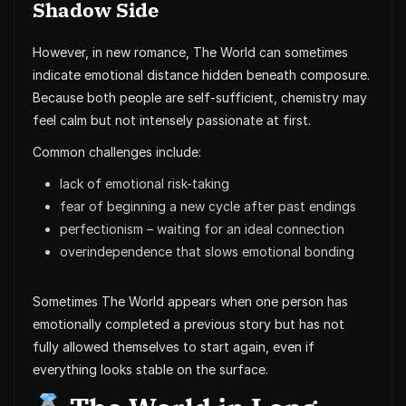
Shadow Side
However, in new romance, The World can sometimes
indicate emotional distance hidden beneath composure.
Because both people are self-sufficient, chemistry may
feel calm but not intensely passionate at first.
Common challenges include:
lack of emotional risk-taking
fear of beginning a new cycle after past endings
perfectionism – waiting for an ideal connection
overindependence that slows emotional bonding
Sometimes The World appears when one person has
emotionally completed a previous story but has not
fully allowed themselves to start again, even if
everything looks stable on the surface.