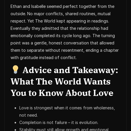
Ethan and Isabelle seemed perfect together from the
outside. No major conflicts, shared routines, mutual
respect. Yet The World kept appearing in readings.
Eventually they admitted that the relationship had
emotionally completed its cycle long ago. The turning
point was a gentle, honest conversation that allowed
them to separate without resentment, ending a chapter
with gratitude instead of conflict.
Advice and Takeaway:
What The World Wants
You to Know About Love
Love is strongest when it comes from wholeness,
not need.
Completion is not failure – it is evolution.
Stability must still allow growth and emotional