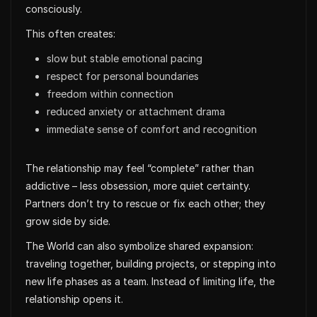
consciously.
This often creates:
slow but stable emotional pacing
respect for personal boundaries
freedom within connection
reduced anxiety or attachment drama
immediate sense of comfort and recognition
The relationship may feel “complete” rather than
addictive – less obsession, more quiet certainty.
Partners don’t try to rescue or fix each other; they
grow side by side.
The World can also symbolize shared expansion:
traveling together, building projects, or stepping into
new life phases as a team. Instead of limiting life, the
relationship opens it.