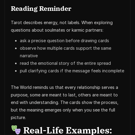
Reading Reminder
Tarot describes energy, not labels. When exploring
questions about soulmates or karmic partners:
ask a precise question before drawing cards
observe how multiple cards support the same
narrative
read the emotional story of the entire spread
pull clarifying cards if the message feels incomplete
The World reminds us that every relationship serves a
purpose, some are meant to last, others are meant to
end with understanding. The cards show the process,
but the meaning emerges only when you see the full
picture.
Real-Life Examples: