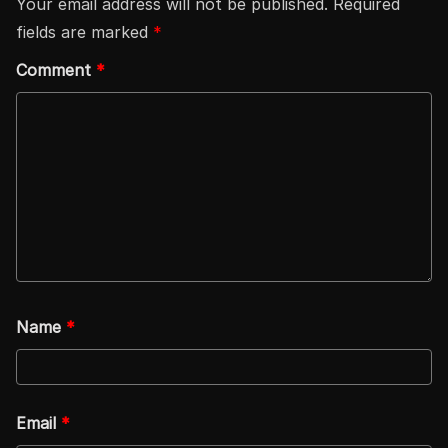
Your email address will not be published.
Required
fields are marked
*
Comment
*
Name
*
Email
*