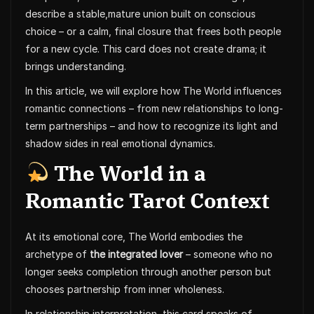
describe a stable,mature union built on conscious
choice – or a calm, final closure that frees both people
for a new cycle. This card does not create drama; it
brings understanding.
In this article, we will explore how The World influences
romantic connections – from new relationships to long-
term partnerships – and how to recognize its light and
shadow sides in real emotional dynamics.
The World in a
Romantic Tarot Context
At its emotional core, The World embodies the
archetype of
the integrated lover
– someone who no
longer seeks completion through another person but
chooses partnership from inner wholeness.
In relationship interpretation, this card speaks of