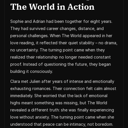
The World in Action
Sophie and Adrian had been together for eight years.
They had survived career changes, distance, and
personal challenges. When The World appeared in her
love reading, it reflected their quiet stability – no drama,
no uncertainty. The turning point came when they
realized their relationship no longer needed constant
proof. Instead of questioning the future, they began
building it consciously.
Clara met Julien after years of intense and emotionally
exhausting romances. Their connection felt calm almost
immediately. She worried that the lack of emotional
highs meant something was missing, but The World
revealed a different truth: she was finally experiencing
love without anxiety. The turning point came when she
understood that peace can be intimacy, not boredom.