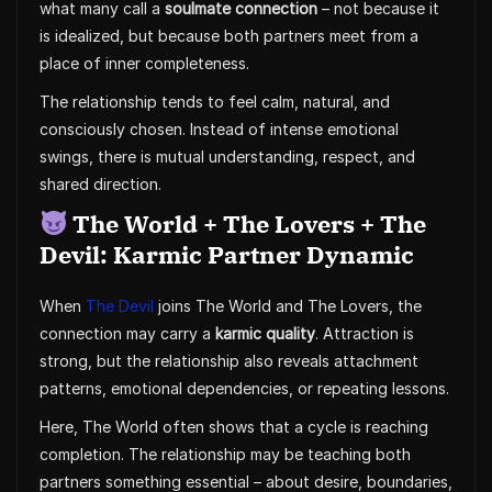
what many call a
soulmate connection
– not because it
is idealized, but because both partners meet from a
place of inner completeness.
The relationship tends to feel calm, natural, and
consciously chosen. Instead of intense emotional
swings, there is mutual understanding, respect, and
shared direction.
The World + The Lovers + The
Devil: Karmic Partner Dynamic
When
The Devil
joins The World and The Lovers, the
connection may carry a
karmic quality
. Attraction is
strong, but the relationship also reveals attachment
patterns, emotional dependencies, or repeating lessons.
Here, The World often shows that a cycle is reaching
completion. The relationship may be teaching both
partners something essential – about desire, boundaries,