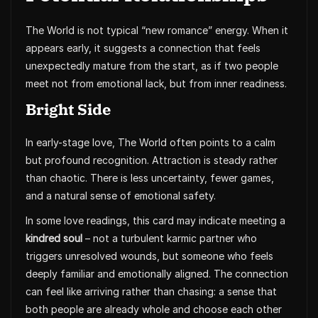
The World is not typical “new romance” energy. When it
appears early, it suggests a connection that feels
unexpectedly mature from the start, as if two people
meet not from emotional lack, but from inner readiness.
Bright Side
In early-stage love, The World often points to a calm
but profound recognition. Attraction is steady rather
than chaotic. There is less uncertainty, fewer games,
and a natural sense of emotional safety.
In some love readings, this card may indicate meeting a
kindred soul
– not a turbulent karmic partner who
triggers unresolved wounds, but someone who feels
deeply familiar and emotionally aligned. The connection
can feel like arriving rather than chasing: a sense that
both people are already whole and choose each other