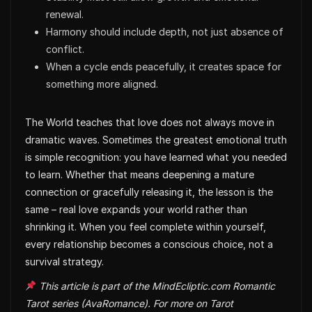
renewal.
Harmony should include depth, not just absence of
conflict.
When a cycle ends peacefully, it creates space for
something more aligned.
The World teaches that love does not always move in
dramatic waves. Sometimes the greatest emotional truth
is simple recognition: you have learned what you needed
to learn. Whether that means deepening a mature
connection or gracefully releasing it, the lesson is the
same – real love expands your world rather than
shrinking it. When you feel complete within yourself,
every relationship becomes a conscious choice, not a
survival strategy.
This article is part of the MindEcliptic.com Romantic
Tarot series (AvaRomance). For more on Tarot