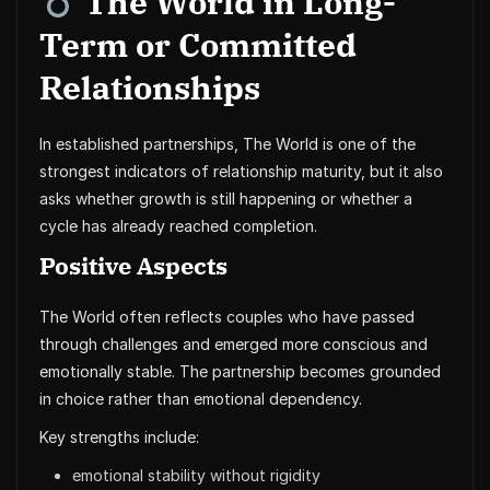
The World in Long-
Term or Committed
Relationships
In established partnerships, The World is one of the
strongest indicators of relationship maturity, but it also
asks whether growth is still happening or whether a
cycle has already reached completion.
Positive Aspects
The World often reflects couples who have passed
through challenges and emerged more conscious and
emotionally stable. The partnership becomes grounded
in choice rather than emotional dependency.
Key strengths include:
emotional stability without rigidity