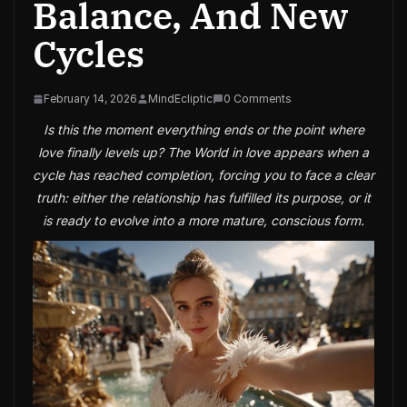
Balance, And New
Cycles
February 14, 2026
MindEcliptic
0 Comments
Is this the moment everything ends or the point where
love finally levels up? The World in love appears when a
cycle has reached completion, forcing you to face a clear
truth: either the relationship has fulfilled its purpose, or it
is ready to evolve into a more mature, conscious form.