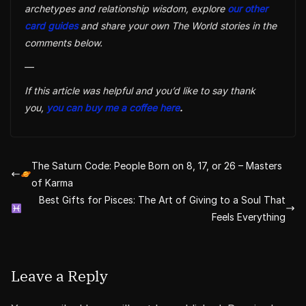
archetypes and relationship wisdom, explore
our other
card guides
and share your own The World stories in the
comments below.
—
If this article was helpful and you’d like to say thank
you,
you can buy me a coffee here
.
The Saturn Code: People Born on 8, 17, or 26 – Masters
of Karma
Best Gifts for Pisces: The Art of Giving to a Soul That
Feels Everything
Leave a Reply