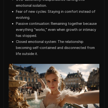
emotional isolation.
Fear of new cycles: Staying in comfort instead of
evolving.
Passive continuation: Remaining together because
everything “works,” even when growth or intimacy
has stopped.
Closed emotional system: The relationship
becoming self-contained and disconnected from
life outside it.