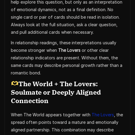
help explore this question, but only as an interpretation
of emotional dynamics, not as a final definition. No
single card or pair of cards should be read in isolation.
Always look at the full situation, ask a clear question,
and pull additional cards when necessary.
In relationship readings, these interpretations usually
become stronger when
The Lovers
or other clear
relationship indicators are present. Without them, the
same cards may describe personal growth rather than a
romantic bond.
The World + The Lovers:
Soulmate or Deeply Aligned
Connection
When The World appears together with
The Lovers
, the
spread often points toward a mature and emotionally
aligned partnership. This combination may describe