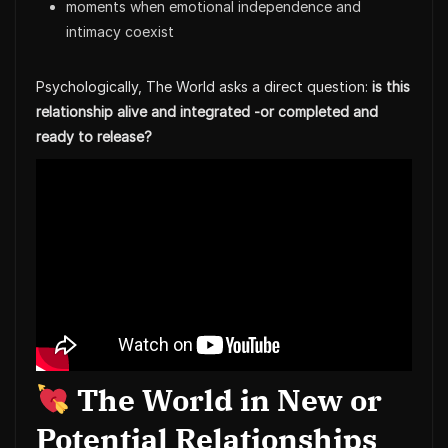
moments when emotional independence and
intimacy coexist
Psychologically, The World asks a direct question:
is this
relationship alive and integrated -or completed and
ready to release?
The World in New or
Potential Relationships