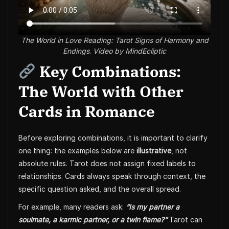
The World in Love Reading: Tarot Signs of Harmony and
Endings
.
Video by MindEcliptic
Key Combinations:
The World with Other
Cards in Romance
Before exploring combinations, it is important to clarify
one thing: the examples below are
illustrative
, not
absolute rules. Tarot does not assign fixed labels to
relationships. Cards always speak through context, the
specific question asked, and the overall spread.
For example, many readers ask:
“Is my partner a
soulmate, a karmic partner, or a twin flame?”
Tarot can