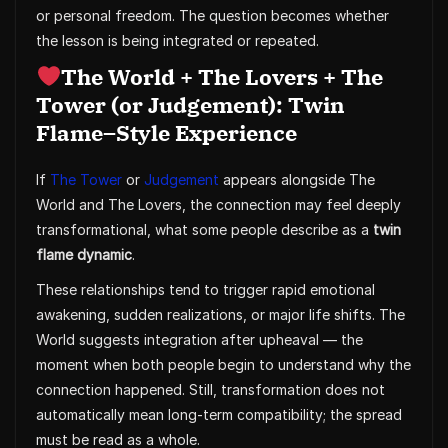
or personal freedom. The question becomes whether
the lesson is being integrated or repeated.
The World + The Lovers + The
Tower (or Judgement): Twin
Flame–Style Experience
If
The Tower
or
Judgement
appears alongside The
World and The Lovers, the connection may feel deeply
transformational, what some people describe as a
twin
flame dynamic
.
These relationships tend to trigger rapid emotional
awakening, sudden realizations, or major life shifts. The
World suggests integration after upheaval — the
moment when both people begin to understand why the
connection happened. Still, transformation does not
automatically mean long-term compatibility; the spread
must be read as a whole.