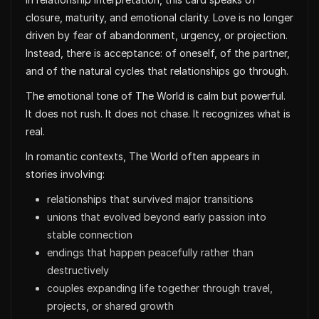
closure, maturity, and emotional clarity. Love is no longer
driven by fear of abandonment, urgency, or projection.
Instead, there is acceptance: of oneself, of the partner,
and of the natural cycles that relationships go through.
The emotional tone of The World is calm but powerful.
It does not rush. It does not chase. It recognizes what is
real.
In romantic contexts, The World often appears in
stories involving:
relationships that survived major transitions
unions that evolved beyond early passion into
stable connection
endings that happen peacefully rather than
destructively
couples expanding life together through travel,
projects, or shared growth