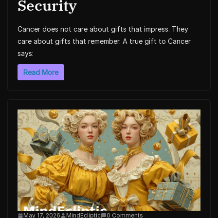
Security
Cancer does not care about gifts that impress. They
care about gifts that remember. A true gift to Cancer
says:
Read More
May 17, 2026
MindEcliptic
0 Comments