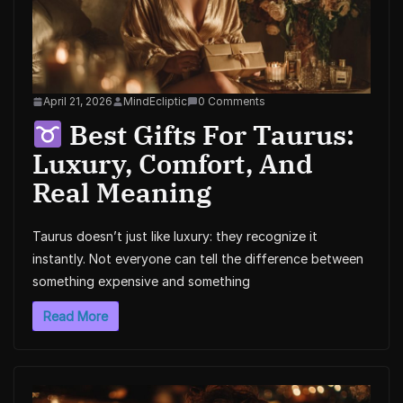
April 21, 2026
MindEcliptic
0 Comments
Best Gifts For Taurus:
Luxury, Comfort, And
Real Meaning
Taurus doesn’t just like luxury: they recognize it
instantly. Not everyone can tell the difference between
something expensive and something
Read More