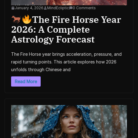
January 4, 2026
MindEcliptic
0 Comments
The Fire Horse Year
2026: A Complete
Astrology Forecast
The Fire Horse year brings acceleration, pressure, and
rapid turning points. This article explores how 2026
unfolds through Chinese and
Read More