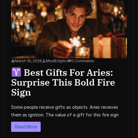
March 16, 2026
MindEcliptic
0 Comments
Best Gifts For Aries:
Surprise This Bold Fire
Sign
Some people receive gifts as objects. Aries receives
them as ignition. The value of a gift for this fire sign
Read More