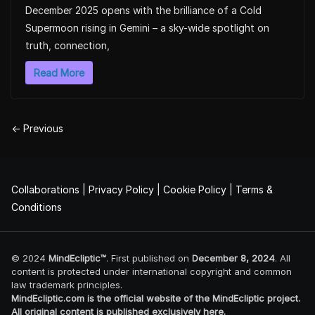
December 2025 opens with the brilliance of a Cold
Supermoon rising in Gemini – a sky-wide spotlight on
truth, connection,
Read More
← Previous
Collaborations
|
Privacy Policy
|
Cookie Policy
|
Terms &
Conditions
© 2024
MindEcliptic™
. First published on
December 8, 2024
. All
content is protected under international copyright and common
law trademark principles.
MindEcliptic.com is the official website of the MindEcliptic project.
All original content is published exclusively here.