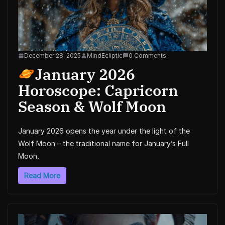
December 28, 2025
MindEcliptic
0 Comments
January 2026
Horoscope: Capricorn
Season & Wolf Moon
January 2026 opens the year under the light of the
Wolf Moon – the traditional name for January’s Full
Moon,
Read More