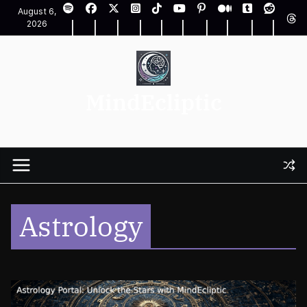
Skip
August 6,
to
2026
content
MindEcliptic
Astrology