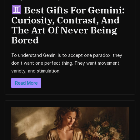
Best Gifts For Gemini:
Curiosity, Contrast, And
The Art Of Never Being
Bored
To understand Gemini is to accept one paradox: they
don’t want one perfect thing. They want movement,
variety, and stimulation.
Read More