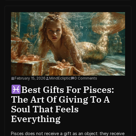
February 15, 2026
MindEcliptic
0 Comments
Best Gifts For Pisces:
The Art Of Giving To A
Soul That Feels
Everything
Pisces does not receive a gift as an object: they receive