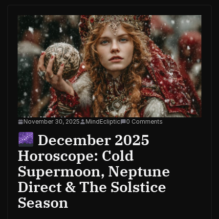
November 30, 2025
MindEcliptic
0 Comments
December 2025
Horoscope: Cold
Supermoon, Neptune
Direct & The Solstice
Season