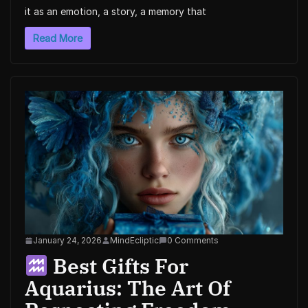
it as an emotion, a story, a memory that
Read More
January 24, 2026
MindEcliptic
0 Comments
Best Gifts For
Aquarius: The Art Of