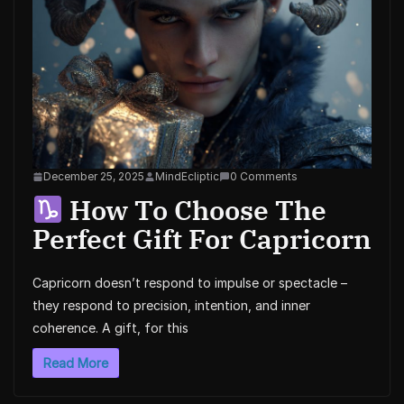
December 25, 2025
MindEcliptic
0 Comments
How To Choose The
Perfect Gift For Capricorn
Capricorn doesn’t respond to impulse or spectacle –
they respond to precision, intention, and inner
coherence. A gift, for this
Read More