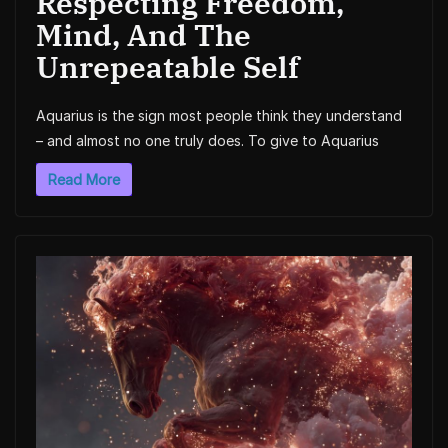
Respecting Freedom,
Mind, And The
Unrepeatable Self
Aquarius is the sign most people think they understand
– and almost no one truly does. To give to Aquarius
Read More