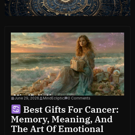
June 29, 2026
MindEcliptic
0 Comments
Best Gifts For Cancer:
Memory, Meaning, And
The Art Of Emotional