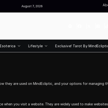
Abo
August 7, 2026
Esoterica
Lifestyle
Exclusive! Tarot By MindEclipti
how they are used on MindEcliptic, and your options for managing th
ice when you visit a website. They are widely used to make website