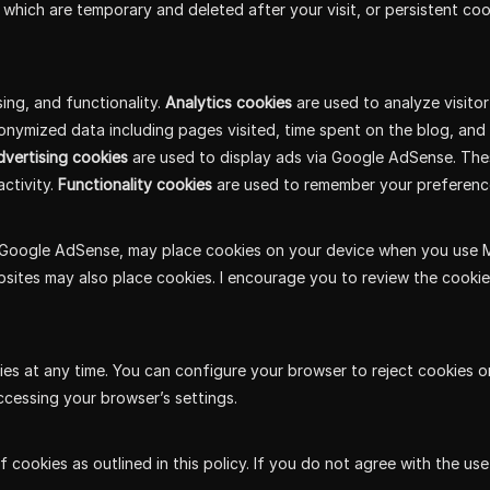
 which are temporary and deleted after your visit, or persistent coo
sing, and functionality.
Analytics cookies
are used to analyze visito
nonymized data including pages visited, time spent on the blog, an
vertising cookies
are used to display ads via Google AdSense. The
ctivity.
Functionality cookies
are used to remember your preferenc
Google AdSense, may place cookies on your device when you use MindE
websites may also place cookies. I encourage you to review the cookie
es at any time. You can configure your browser to reject cookies o
ccessing your browser’s settings.
f cookies as outlined in this policy. If you do not agree with the u