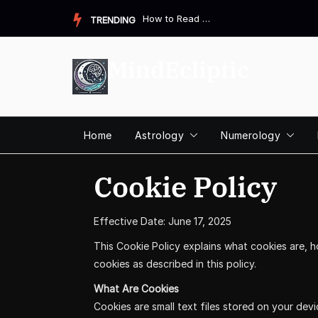
Skip
How to Read a Destiny Matrix Chart: A Complete Beginner&#821...
TRENDING
to
content
MindEcliptic
Home
Astrology
Numerology
Cookie Policy
Effective Date: June 17, 2025
This Cookie Policy explains what cookies are, 
cookies as described in this policy.
What Are Cookies
Cookies are small text files stored on your dev