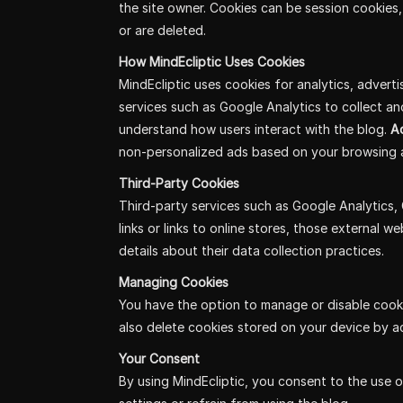
the site owner. Cookies can be session cookies,
or are deleted.
How MindEcliptic Uses Cookies
MindEcliptic uses cookies for analytics, adverti
services such as Google Analytics to collect a
understand how users interact with the blog.
Ad
non-personalized ads based on your browsing a
Third-Party Cookies
Third-party services such as Google Analytics, 
links or links to online stores, those external 
details about their data collection practices.
Managing Cookies
You have the option to manage or disable cooki
also delete cookies stored on your device by a
Your Consent
By using MindEcliptic, you consent to the use o