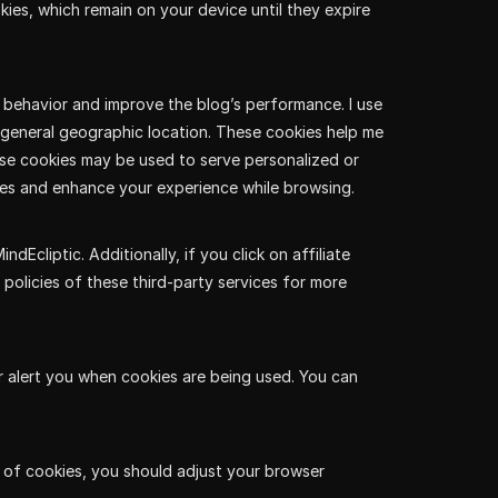
kies, which remain on your device until they expire
r behavior and improve the blog’s performance. I use
d general geographic location. These cookies help me
se cookies may be used to serve personalized or
es and enhance your experience while browsing.
cliptic. Additionally, if you click on affiliate
 policies of these third-party services for more
r alert you when cookies are being used. You can
se of cookies, you should adjust your browser