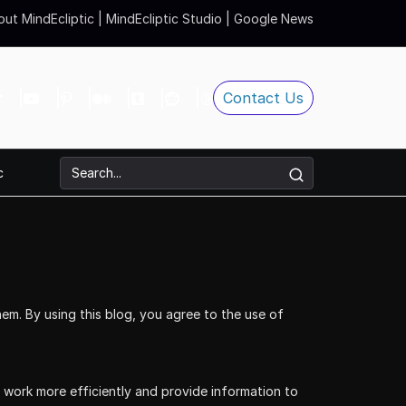
ut MindEcliptic
|
MindEcliptic Studio
|
Google News
Contact Us
c
em. By using this blog, you agree to the use of
s work more efficiently and provide information to