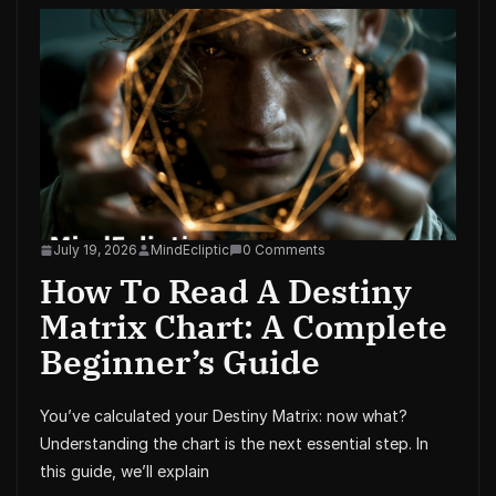
July 19, 2026
MindEcliptic
0 Comments
How To Read A Destiny
Matrix Chart: A Complete
Beginner’s Guide
You’ve calculated your Destiny Matrix: now what?
Understanding the chart is the next essential step. In
this guide, we’ll explain