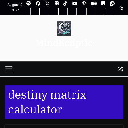
Skip
August 9,
to
2026
content
MindEcliptic
destiny matrix
calculator