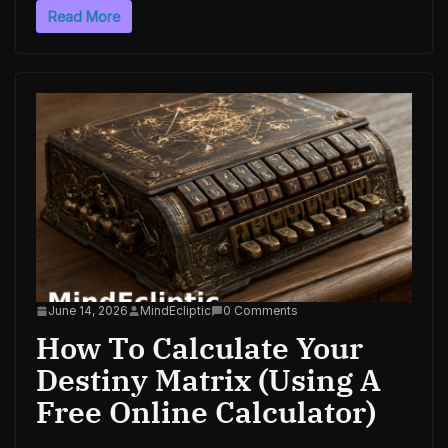
Read More
June 14, 2026
MindEcliptic
0 Comments
How To Calculate Your
Destiny Matrix (Using A
Free Online Calculator)