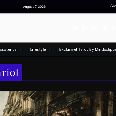
Abo
August 7, 2026
Esoterica
Lifestyle
Exclusive! Tarot By MindEclipti
riot