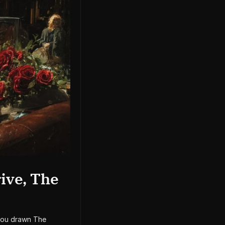
ive, The
 you drawn The