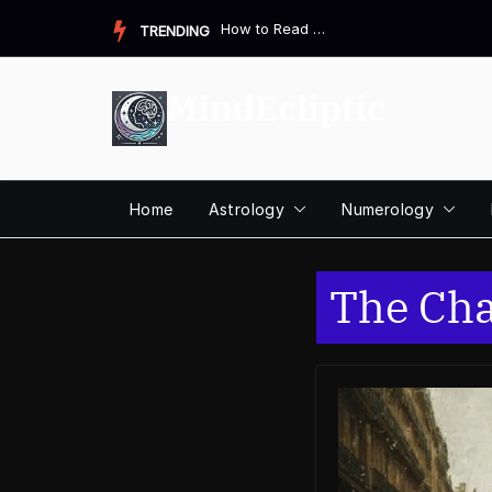
Skip
How to Read a Destiny Matrix Chart: A Complete Beginner&#821...
TRENDING
to
content
MindEcliptic
Home
Astrology
Numerology
The Cha