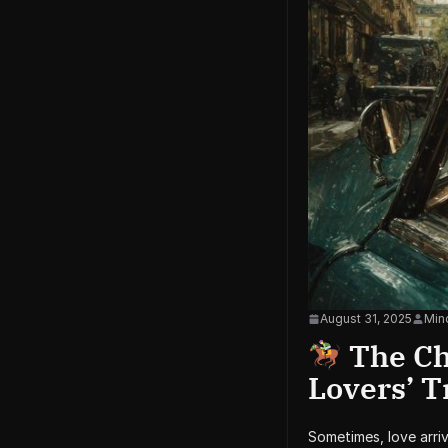
August 31, 2025
Mind
The Cha
Lovers’ 
Sometimes, love arri