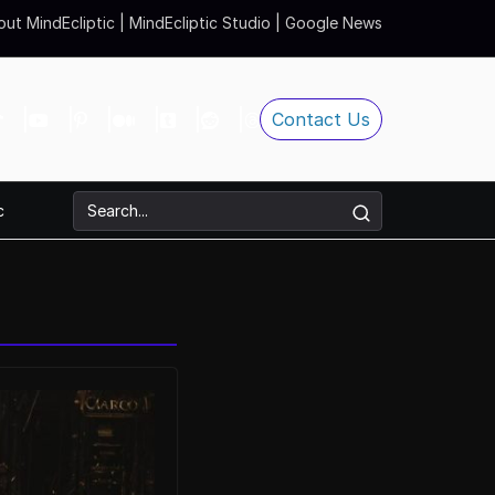
ut MindEcliptic
|
MindEcliptic Studio
|
Google News
Contact Us
c