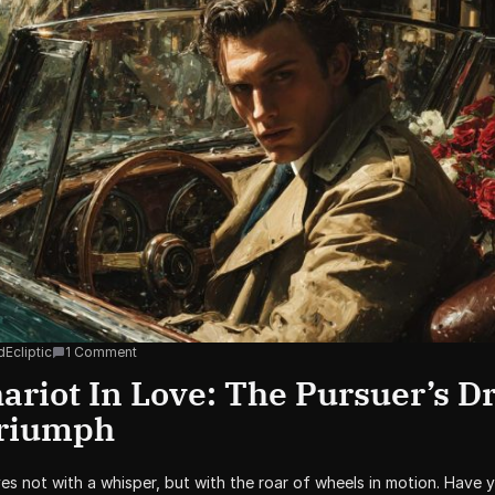
Ecliptic
1 Comment
riot In Love: The Pursuer’s Dr
Triumph
ves not with a whisper, but with the roar of wheels in motion. Have