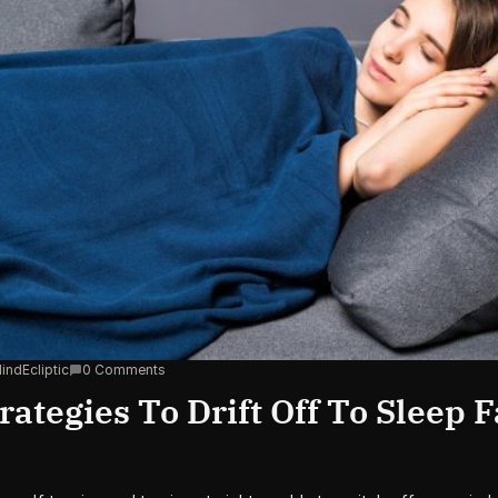
indEcliptic
0 Comments
rategies To Drift Off To Sleep F