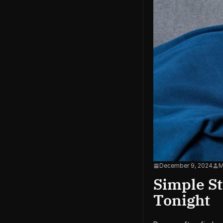
December 9, 2024
M
Simple St
Tonight