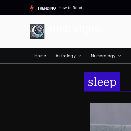
Skip
How to Read a Destiny Matrix Chart: A Complete Beginner&#821...
TRENDING
to
content
MindEcliptic
Home
Astrology
Numerology
sleep