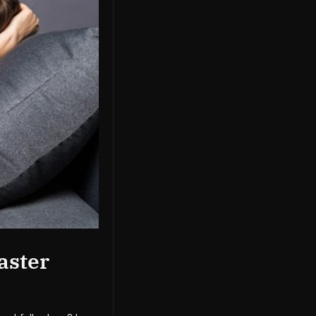
aster