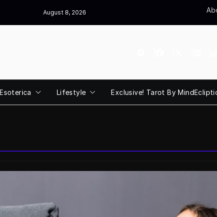
Abo
August 8, 2026
Esoterica
Lifestyle
Exclusive! Tarot By MindEclipti