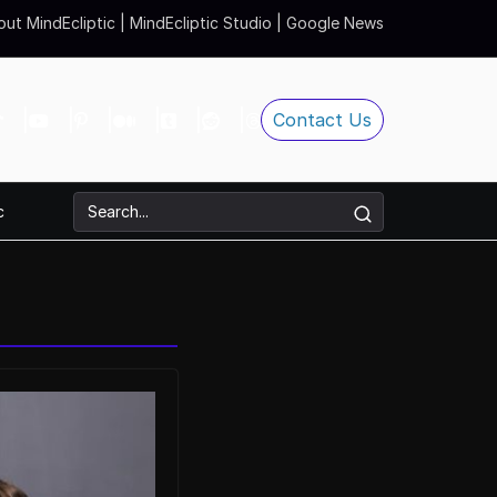
ut MindEcliptic
|
MindEcliptic Studio
|
Google News
Contact Us
c