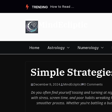
Skip
How to Read a Destiny Matrix Chart: A Complete Beginner&#821...
TRENDING
to
content
MindEcliptic
Home
Astrology
Numerology
Simple Strategies
December 9, 2024
MindEcliptic
0 Comments
Do you often find yourself tossing and turning at ni
with stress, screen time, and poor habits wreaking 
smoother process. Whether you’re battling a busy 