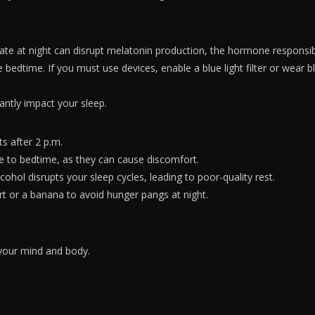
ate at night can disrupt melatonin production, the hormone responsibl
bedtime. If you must use devices, enable a blue light filter or wear bl
antly impact your sleep.
ts after 2 p.m.
e to bedtime, as they can cause discomfort.
ohol disrupts your sleep cycles, leading to poor-quality rest.
urt or a banana to avoid hunger pangs at night.
 your mind and body.