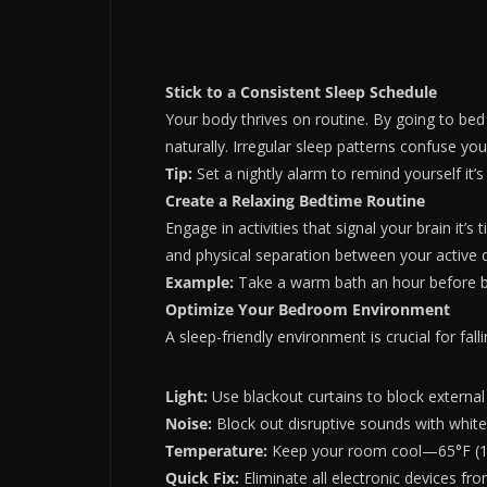
Stick to a Consistent Sleep Schedule
Your body thrives on routine. By going to bed
naturally. Irregular sleep patterns confuse yo
Tip:
Set a nightly alarm to remind yourself it’
Create a Relaxing Bedtime Routine
Engage in activities that signal your brain it’s
and physical separation between your active d
Example:
Take a warm bath an hour before bed 
Optimize Your Bedroom Environment
A sleep-friendly environment is crucial for fall
Light:
Use blackout curtains to block external
Noise:
Block out disruptive sounds with white
Temperature:
Keep your room cool—65°F (18°
Quick Fix:
Eliminate all electronic devices fr