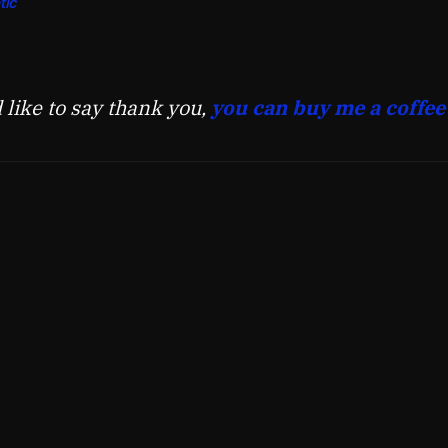
tic
d like to say thank you,
you can buy me a coffee