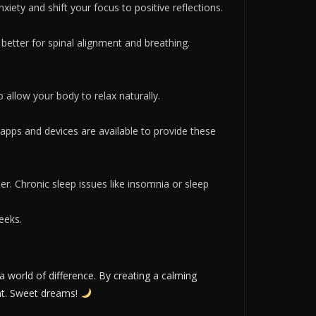
xiety and shift your focus to positive reflections.
 better for spinal alignment and breathing.
o allow your body to relax naturally.
apps and devices are available to provide these
ider. Chronic sleep issues like insomnia or sleep
eeks.
 world of difference. By creating a calming
ight. Sweet dreams!