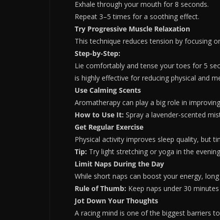
Exhale through your mouth for 8 seconds.
Repeat 3–5 times for a soothing effect.
Try Progressive Muscle Relaxation
This technique reduces tension by focusing o
Step-by-Step:
Lie comfortably and tense your toes for 5 se
is highly effective for reducing physical and me
Use Calming Scents
Aromatherapy can play a big role in improvin
How to Use It:
Spray a lavender-scented mist 
Get Regular Exercise
Physical activity improves sleep quality, but 
Tip:
Try light stretching or yoga in the evenin
Limit Naps During the Day
While short naps can boost your energy, long 
Rule of Thumb:
Keep naps under 30 minutes 
Jot Down Your Thoughts
A racing mind is one of the biggest barriers t