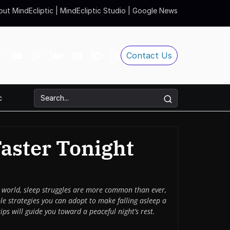
ut MindEcliptic
|
MindEcliptic Studio
|
Google News
Contact Us
c
Faster Tonight
ced world, sleep struggles are more common than ever,
le strategies you can adopt to make falling asleep a
ips will guide you toward a peaceful night’s rest.