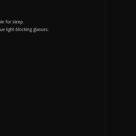
e for sleep.
ue light-blocking glasses.