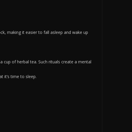
ck, making it easier to fall asleep and wake up
g a cup of herbal tea. Such rituals create a mental
 it’s time to sleep.