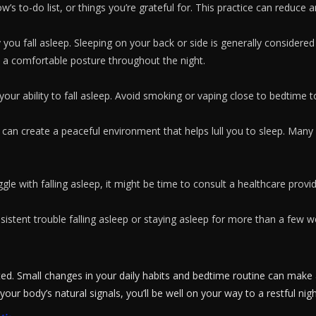
 to-do list, or things you’re grateful for. This practice can reduce an
you fall asleep. Sleeping on your back or side is generally considered
 a comfortable posture throughout the night.
 your ability to fall asleep. Avoid smoking or vaping close to bedtime t
can create a peaceful environment that helps lull you to sleep. Many 
ruggle with falling asleep, it might be time to consult a healthcare prov
sistent trouble falling asleep or staying asleep for more than a few w
ed. Small changes in your daily habits and bedtime routine can make a
 your body’s natural signals, you’ll be well on your way to a restful n