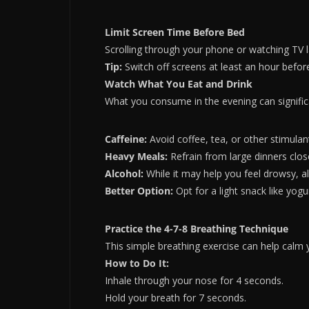
Limit Screen Time Before Bed
Scrolling through your phone or watching TV l
Tip:
Switch off screens at least an hour before 
Watch What You Eat and Drink
What you consume in the evening can signific
Caffeine:
Avoid coffee, tea, or other stimulan
Heavy Meals:
Refrain from large dinners clos
Alcohol:
While it may help you feel drowsy, alc
Better Option:
Opt for a light snack like yog
Practice the 4-7-8 Breathing Technique
This simple breathing exercise can help calm
How to Do It:
Inhale through your nose for 4 seconds.
Hold your breath for 7 seconds.