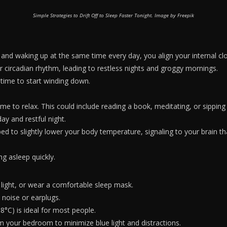
Simple Strategies to Drift Off to Sleep Faster Tonight. Image by Freepik
 and waking up at the same time every day, you align your internal clo
ur circadian rhythm, leading to restless nights and groggy mornings.
s time to start winding down.
 time to relax. This could include reading a book, meditating, or sippin
ay and restful night.
to slightly lower your body temperature, signaling to your brain that
ing asleep quickly.
 light, or wear a comfortable sleep mask.
 noise or earplugs.
C) is ideal for most people.
om your bedroom to minimize blue light and distractions.