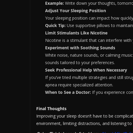
Example:
Write down your thoughts, tomorrow’s
Adjust Your Sleeping Position
Your sleeping position can impact how quickly 
Quick Tip:
Use supportive pillows to maintain
Limit Stimulants Like Nicotine
Nicotine is a stimulant that can interfere with
Experiment with Soothing Sounds
White noise, nature sounds, or calming music 
sounds tailored to your preferences.
Seek Professional Help When Necessary
If you’ve tried multiple strategies and still st
apnea require specialized attention.
When to See a Doctor:
If you experience con
Final Thoughts
Improving your sleep doesn’t have to be complicat
environment, limiting distractions, and listening to