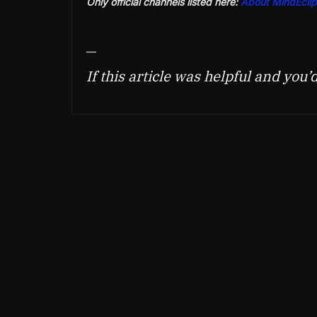
Only official channels listed here:
About MindEclip
—
If this article was helpful and you’