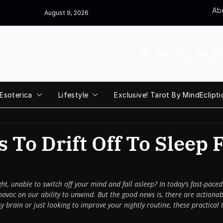
Abo
August 9, 2026
Esoterica
Lifestyle
Exclusive! Tarot By MindEclipti
 To Drift Off To Sleep 
ght, unable to switch off your mind and fall asleep? In today’s fast-pa
havoc on our ability to unwind. But the good news is, there are actionab
brain or just looking to improve your nightly routine, these practical t