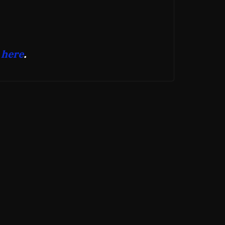
 here
.