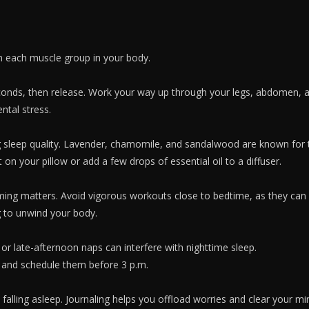
n each muscle group in your body.
conds, then release. Work your way up through your legs, abdomen, a
ntal stress.
g sleep quality. Lavender, chamomile, and sandalwood are known for t
on your pillow or add a few drops of essential oil to a diffuser.
timing matters. Avoid vigorous workouts close to bedtime, as they can 
g to unwind your body.
or late-afternoon naps can interfere with nighttime sleep.
and schedule them before 3 p.m.
o falling asleep. Journaling helps you offload worries and clear your m