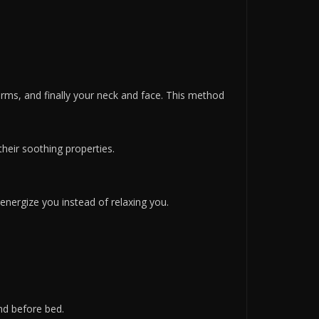
rms, and finally your neck and face. This method
heir soothing properties.
energize you instead of relaxing you.
ind before bed.