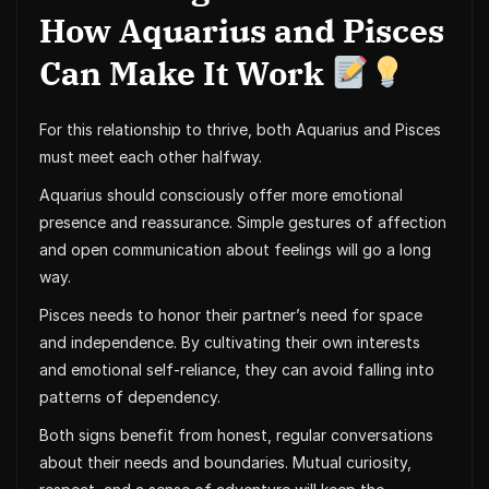
How Aquarius and Pisces
Can Make It Work
For this relationship to thrive, both Aquarius and Pisces
must meet each other halfway.
Aquarius should consciously offer more emotional
presence and reassurance. Simple gestures of affection
and open communication about feelings will go a long
way.
Pisces needs to honor their partner’s need for space
and independence. By cultivating their own interests
and emotional self-reliance, they can avoid falling into
patterns of dependency.
Both signs benefit from honest, regular conversations
about their needs and boundaries. Mutual curiosity,