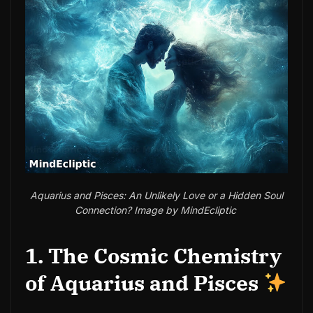
Aquarius and Pisces: An Unlikely Love or a Hidden Soul
Connection? Image by MindEcliptic
1. The Cosmic Chemistry
of Aquarius and Pisces