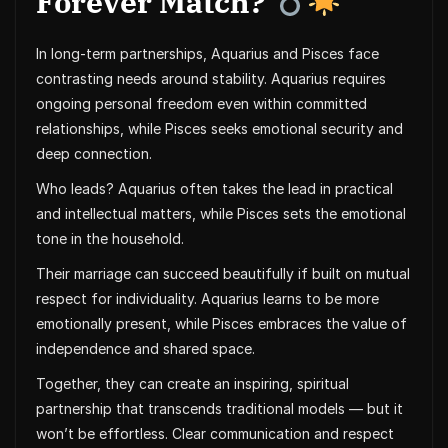
Forever Match?
In long-term partnerships, Aquarius and Pisces face
contrasting needs around stability. Aquarius requires
ongoing personal freedom even within committed
relationships, while Pisces seeks emotional security and
deep connection.
Who leads? Aquarius often takes the lead in practical
and intellectual matters, while Pisces sets the emotional
tone in the household.
Their marriage can succeed beautifully if built on mutual
respect for individuality. Aquarius learns to be more
emotionally present, while Pisces embraces the value of
independence and shared space.
Together, they can create an inspiring, spiritual
partnership that transcends traditional models — but it
won’t be effortless. Clear communication and respect