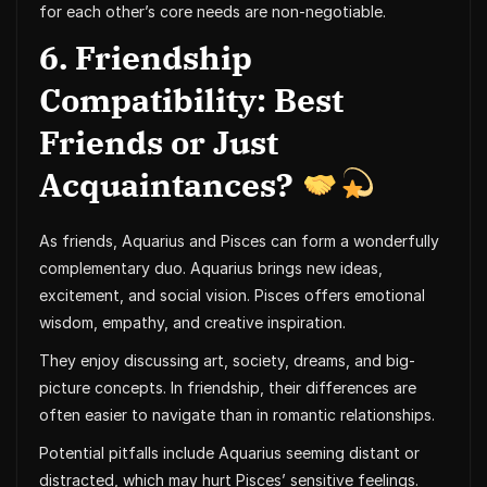
for each other’s core needs are non-negotiable.
6. Friendship
Compatibility: Best
Friends or Just
Acquaintances?
As friends, Aquarius and Pisces can form a wonderfully
complementary duo. Aquarius brings new ideas,
excitement, and social vision. Pisces offers emotional
wisdom, empathy, and creative inspiration.
They enjoy discussing art, society, dreams, and big-
picture concepts. In friendship, their differences are
often easier to navigate than in romantic relationships.
Potential pitfalls include Aquarius seeming distant or
distracted, which may hurt Pisces’ sensitive feelings.