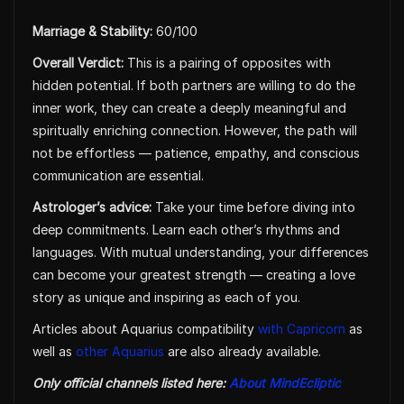
Marriage & Stability:
60/100
Overall Verdict:
This is a pairing of opposites with
hidden potential. If both partners are willing to do the
inner work, they can create a deeply meaningful and
spiritually enriching connection. However, the path will
not be effortless — patience, empathy, and conscious
communication are essential.
Astrologer’s advice:
Take your time before diving into
deep commitments. Learn each other’s rhythms and
languages. With mutual understanding, your differences
can become your greatest strength — creating a love
story as unique and inspiring as each of you.
Articles about Aquarius compatibility
with Capricorn
as
well as
other Aquarius
are also already available.
Only official channels listed here:
About MindEcliptic