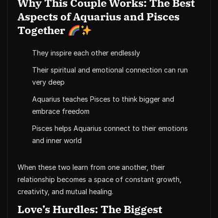
Why This Couple Works: The Best
Aspects of Aquarius and Pisces
Together
They inspire each other endlessly
Their spiritual and emotional connection can run
very deep
Aquarius teaches Pisces to think bigger and
embrace freedom
Pisces helps Aquarius connect to their emotions
and inner world
When these two learn from one another, their
relationship becomes a space of constant growth,
creativity, and mutual healing.
Love’s Hurdles: The Biggest