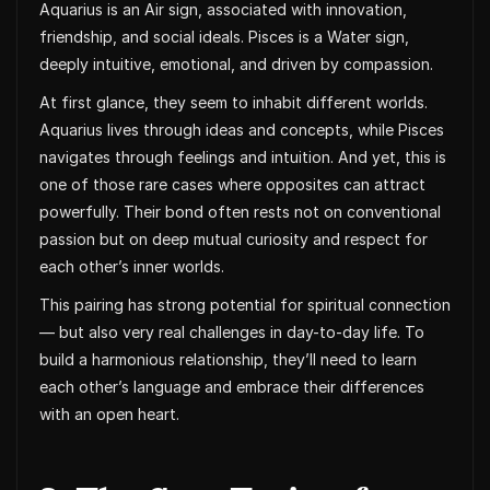
Aquarius is an Air sign, associated with innovation,
friendship, and social ideals. Pisces is a Water sign,
deeply intuitive, emotional, and driven by compassion.
At first glance, they seem to inhabit different worlds.
Aquarius lives through ideas and concepts, while Pisces
navigates through feelings and intuition. And yet, this is
one of those rare cases where opposites can attract
powerfully. Their bond often rests not on conventional
passion but on deep mutual curiosity and respect for
each other’s inner worlds.
This pairing has strong potential for spiritual connection
— but also very real challenges in day-to-day life. To
build a harmonious relationship, they’ll need to learn
each other’s language and embrace their differences
with an open heart.