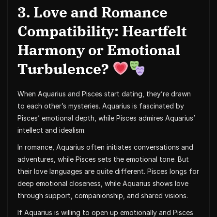
3. Love and Romance
Compatibility: Heartfelt
Harmony or Emotional
Turbulence?
When Aquarius and Pisces start dating, they’re drawn
to each other’s mysteries. Aquarius is fascinated by
Pisces’ emotional depth, while Pisces admires Aquarius’
intellect and idealism.
In romance, Aquarius often initiates conversations and
adventures, while Pisces sets the emotional tone. But
their love languages are quite different. Pisces longs for
deep emotional closeness, while Aquarius shows love
through support, companionship, and shared visions.
If Aquarius is willing to open up emotionally and Pisces