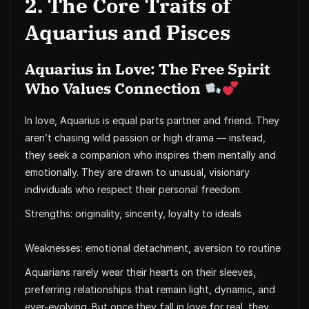
2. The Core Traits of
Aquarius and Pisces
Aquarius in Love: The Free Spirit
Who Values Connection
In love, Aquarius is equal parts partner and friend. They
aren’t chasing wild passion or high drama — instead,
they seek a companion who inspires them mentally and
emotionally. They are drawn to unusual, visionary
individuals who respect their personal freedom.
Strengths: originality, sincerity, loyalty to ideals
Weaknesses: emotional detachment, aversion to routine
Aquarians rarely wear their hearts on their sleeves,
preferring relationships that remain light, dynamic, and
ever-evolving. But once they fall in love for real, they