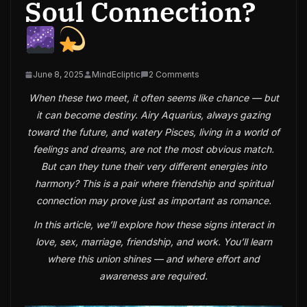
Soul Connection?
June 8, 2025
MindEcliptic
2 Comments
When these two meet, it often seems like chance — but
it can become destiny. Airy Aquarius, always gazing
toward the future, and watery Pisces, living in a world of
feelings and dreams, are not the most obvious match.
But can they tune their very different energies into
harmony? This is a pair where friendship and spiritual
connection may prove just as important as romance.
In this article, we’ll explore how these signs interact in
love, sex, marriage, friendship, and work. You’ll learn
where this union shines — and where effort and
awareness are required.