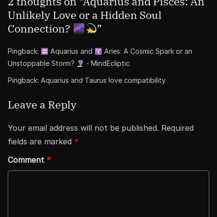
2 thoughts on “
Aquarius and Pisces: An
Unlikely Love or a Hidden Soul
Connection?
”
Pingback:
Aquarius and
Aries: A Cosmic Spark or an
Unstoppable Storm?
- MindEcliptic
Pingback:
Aquarius and Taurus love compatibility
Leave a Reply
Your email address will not be published.
Required
fields are marked
*
Comment
*