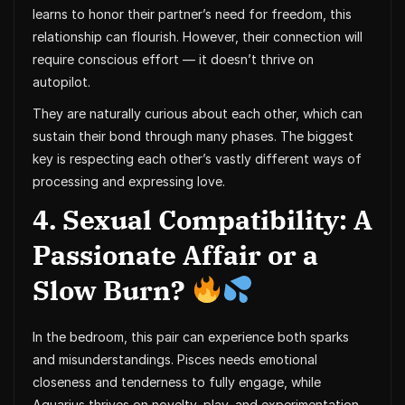
learns to honor their partner’s need for freedom, this
relationship can flourish. However, their connection will
require conscious effort — it doesn’t thrive on
autopilot.
They are naturally curious about each other, which can
sustain their bond through many phases. The biggest
key is respecting each other’s vastly different ways of
processing and expressing love.
4. Sexual Compatibility: A
Passionate Affair or a
Slow Burn?
In the bedroom, this pair can experience both sparks
and misunderstandings. Pisces needs emotional
closeness and tenderness to fully engage, while
Aquarius thrives on novelty, play, and experimentation.