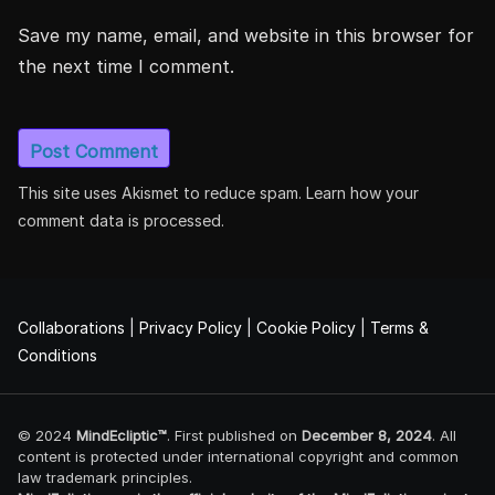
Save my name, email, and website in this browser for
the next time I comment.
This site uses Akismet to reduce spam.
Learn how your
comment data is processed.
Collaborations
|
Privacy Policy
|
Cookie Policy
|
Terms &
Conditions
© 2024
MindEcliptic™
. First published on
December 8, 2024
. All
content is protected under international copyright and common
law trademark principles.