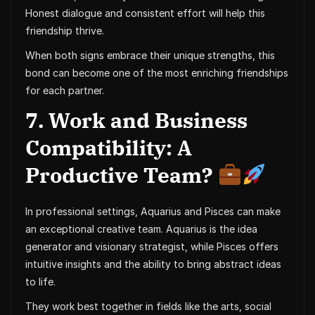
Honest dialogue and consistent effort will help this
friendship thrive.
When both signs embrace their unique strengths, this
bond can become one of the most enriching friendships
for each partner.
7. Work and Business
Compatibility: A
Productive Team?
In professional settings, Aquarius and Pisces can make
an exceptional creative team. Aquarius is the idea
generator and visionary strategist, while Pisces offers
intuitive insights and the ability to bring abstract ideas
to life.
They work best together in fields like the arts, social