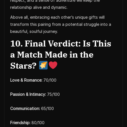
respect, and a sense of adventure will keep the
relationship alive and dynamic.
Above all, embracing each other’s unique gifts will
transform this pairing from a potential struggle into a
beautiful, soulful journey.
10. Final Verdict: Is This
a Match Made in the
Stars?
Love & Romance:
70/100
Passion & Intimacy:
75/100
Communication:
65/100
Friendship:
80/100