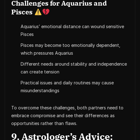
Challenges for Aquarius and
Pisces
Aquarius’ emotional distance can wound sensitive
Pisces
Pisces may become too emotionally dependent,
which pressures Aquarius
Different needs around stability and independence
can create tension
Practical issues and daily routines may cause
misunderstandings
To overcome these challenges, both partners need to
embrace compromise and see their differences as
opportunities rather than flaws.
9. Astrologer’s Advice: