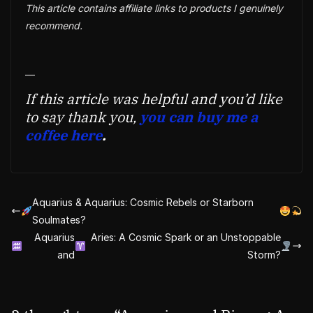
This article contains affiliate links to products I genuinely
recommend.
—
If this article was helpful and you’d like
to say thank you,
you can buy me a
coffee here
.
Aquarius & Aquarius: Cosmic Rebels or Starborn
Soulmates?
Aquarius
Aries: A Cosmic Spark or an Unstoppable
and
Storm?