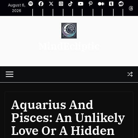
Skip
August 6,
to
2026
content
MindEcliptic
Aquarius And
Pisces: An Unlikely
Love Or A Hidden