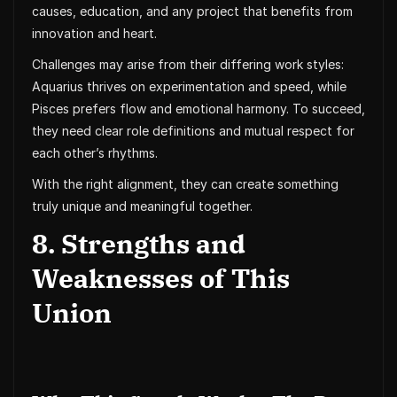
causes, education, and any project that benefits from
innovation and heart.
Challenges may arise from their differing work styles:
Aquarius thrives on experimentation and speed, while
Pisces prefers flow and emotional harmony. To succeed,
they need clear role definitions and mutual respect for
each other’s rhythms.
With the right alignment, they can create something
truly unique and meaningful together.
8. Strengths and
Weaknesses of This
Union