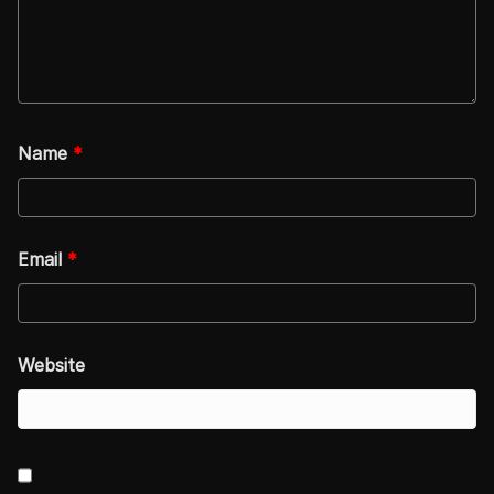
Name
*
Email
*
Website