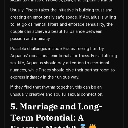
Usually, Pisces takes the initiative in building trust and
creating an emotionally safe space. If Aquarius is willing
to let go of mental filters and embrace sensuality, the
couple can achieve a beautiful balance between
passion and intimacy.
Possible challenges include Pisces feeling hurt by
Aquarius’ occasional emotional aloofness. For a fulfilling
sex life, Aquarius should pay attention to emotional
nuances, while Pisces should give their partner room to
express intimacy in their unique way.
If they find that rhythm together, this can be an
unusually creative and soulful sexual connection.
5. Marriage and Long-
Term Potential: A