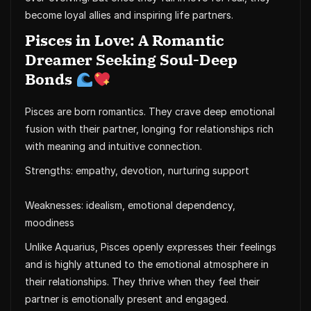
become loyal allies and inspiring life partners.
Pisces in Love: A Romantic
Dreamer Seeking Soul-Deep
Bonds
Pisces are born romantics. They crave deep emotional
fusion with their partner, longing for relationships rich
with meaning and intuitive connection.
Strengths: empathy, devotion, nurturing support
Weaknesses: idealism, emotional dependency,
moodiness
Unlike Aquarius, Pisces openly expresses their feelings
and is highly attuned to the emotional atmosphere in
their relationships. They thrive when they feel their
partner is emotionally present and engaged.