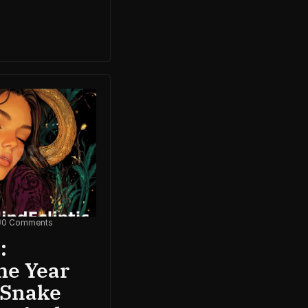
0 Comments
:
he Year
 Snake