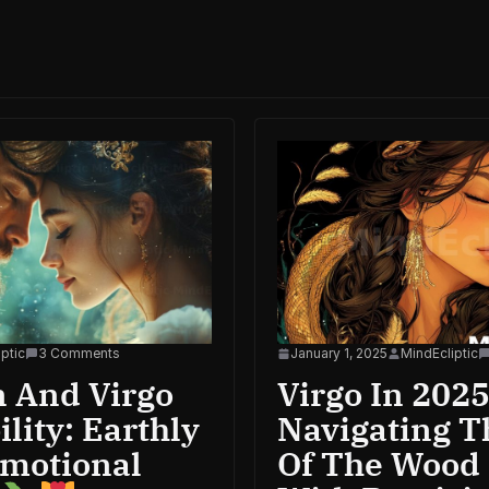
ptic
3 Comments
January 1, 2025
MindEcliptic
n And Virgo
Virgo In 2025
lity: Earthly
Navigating T
Emotional
Of The Wood