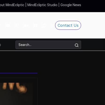
ut MindEcliptic
|
MindEcliptic Studio
|
Google News
Contact Us
c