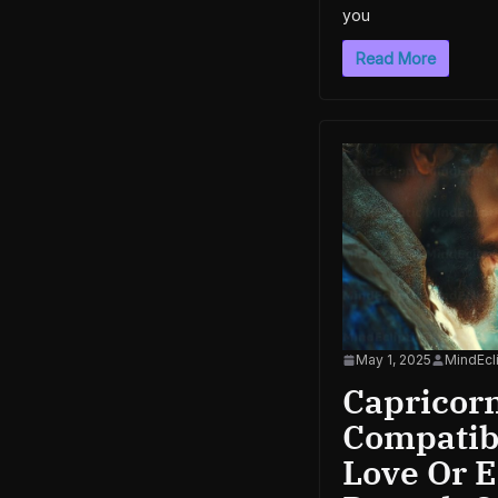
you
Read More
May 1, 2025
MindEcli
Capricor
Compatibi
Love Or 