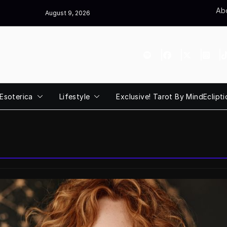
Abo
August 9, 2026
Esoterica
Lifestyle
Exclusive! Tarot By MindEclipti