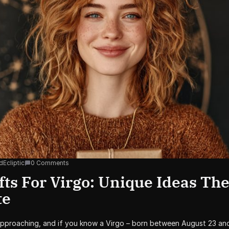
dEcliptic
0 Comments
fts For Virgo: Unique Ideas The
te
approaching, and if you know a Virgo – born between August 23 an