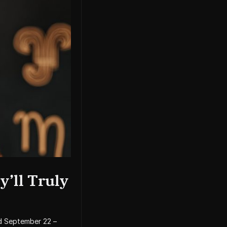
y’ll Truly
d September 22 –