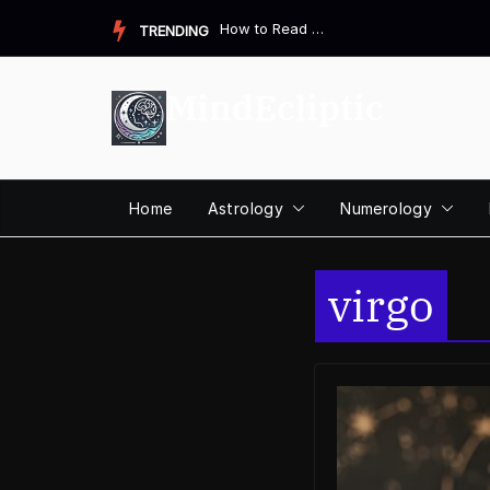
Skip
How to Read a Destiny Matrix Chart: A Complete Beginner&#821...
TRENDING
to
content
MindEcliptic
Home
Astrology
Numerology
virgo