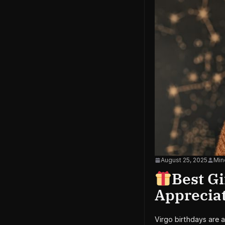
August 25, 2025
Min
Best Gi
Apprecia
Virgo birthdays are 