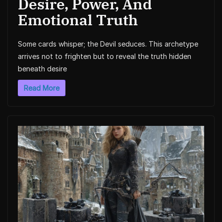
Desire, Power, And
Emotional Truth
Some cards whisper; the Devil seduces. This archetype
arrives not to frighten but to reveal the truth hidden
beneath desire
Read More