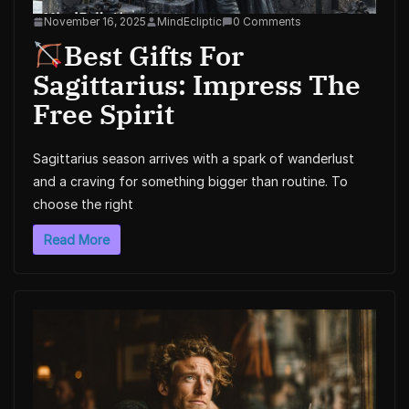
November 16, 2025
MindEcliptic
0 Comments
Best Gifts For
Sagittarius: Impress The
Free Spirit
Sagittarius season arrives with a spark of wanderlust
and a craving for something bigger than routine. To
choose the right
Read More