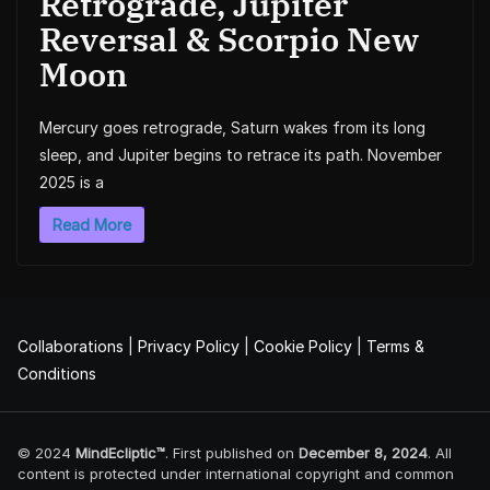
Retrograde, Jupiter
Reversal & Scorpio New
Moon
Mercury goes retrograde, Saturn wakes from its long
sleep, and Jupiter begins to retrace its path. November
2025 is a
Read More
Collaborations
|
Privacy Policy
|
Cookie Policy
|
Terms &
Conditions
© 2024
MindEcliptic™
. First published on
December 8, 2024
. All
content is protected under international copyright and common