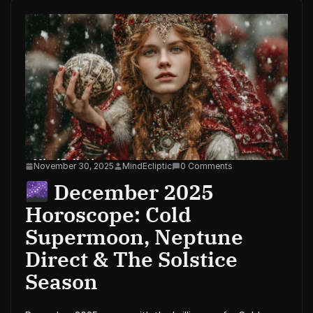
November 30, 2025
MindEcliptic
0 Comments
December 2025
Horoscope: Cold
Supermoon, Neptune
Direct & The Solstice
Season