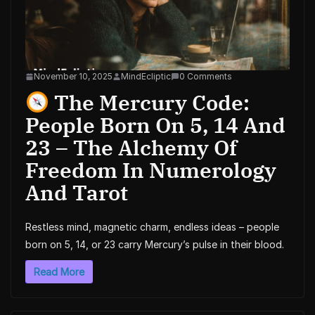
November 10, 2025
MindEcliptic
0 Comments
The Mercury Code:
People Born On 5, 14 And
23 – The Alchemy Of
Freedom In Numerology
And Tarot
Restless mind, magnetic charm, endless ideas – people
born on 5, 14, or 23 carry Mercury’s pulse in their blood.
Read More