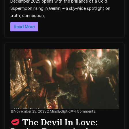
December 2025 opens with the brilliance of a Cold
Supermoon rising in Gemini – a sky-wide spotlight on
truth, connection,
Read More
November 25, 2025
MindEcliptic
4 Comments
The Devil In Love: