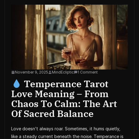
November 9, 2025
MindEcliptic
1 Comment
Temperance Tarot
Love Meaning – From
Chaos To Calm: The Art
Of Sacred Balance
Love doesn’t always roar. Sometimes, it hums quietly,
like a steady current beneath the noise. Temperance is