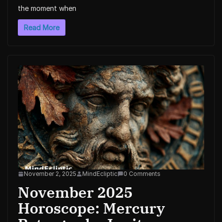
the moment when
Read More
November 2, 2025
MindEcliptic
0 Comments
November 2025
Horoscope: Mercury