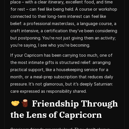
place – with a clear itinerary, excellent food, and time
for rest – can feel like being held. A course or workshop
connected to their long-term interest can feel like
belief: a professional masterclass, a language course, a
craft intensive, a certification they’ve been considering
but postponing. You’re not just giving them an activity;
you’re saying, I see who you’re becoming.
If your Capricorn has been carrying too much, one of
the most intimate gifts is structured relief: arranging
practical support, like a housekeeping service for a
month, or a meal-prep subscription that reduces daily
pressure. It’s not glamorous, but it’s deeply Saturnian:
care expressed as responsibility shared.
Friendship Through
the Lens of Capricorn