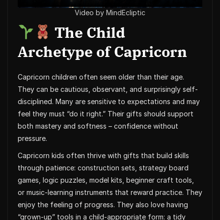
Video by MindEcliptic
The Child
Archetype of Capricorn
Capricorn children often seem older than their age.
They can be cautious, observant, and surprisingly self-
disciplined. Many are sensitive to expectations and may
feel they must “do it right.” Their gifts should support
both mastery and softness – confidence without
pressure.
Capricorn kids often thrive with gifts that build skills
through patience: construction sets, strategy board
games, logic puzzles, model kits, beginner craft tools,
or music-learning instruments that reward practice. They
enjoy the feeling of progress. They also love having
“grown-up” tools in a child-appropriate form: a tidy