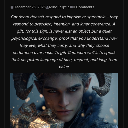
December 25, 2025
MindEcliptic
0 Comments
Capricorn doesn’t respond to impulse or spectacle – they
respond to precision, intention, and inner coherence. A
gift, for this sign, is never just an object but a quiet
psychological exchange: proof that you understand how
they live, what they carry, and why they choose
endurance over ease. To gift Capricorn well is to speak
their unspoken language of time, respect, and long-term
value.