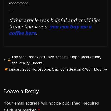
recommend.
—
If this article was helpful and you’d like
to say thank you,
you can buy me a
coffee here
.
The Star Tarot Card Love Meaning: Hope, Idealization,
and Reality Checks
January 2026 Horoscope: Capricorn Season & Wolf Moon
Leave a Reply
Your email address will not be published.
Required
fields are marked
*