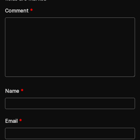
Comment
*
Name
*
Email
*