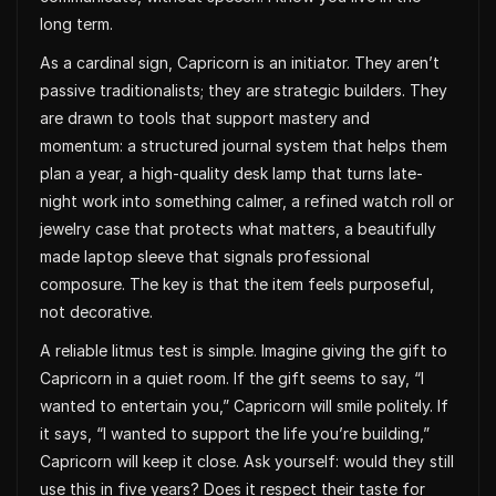
long term.
As a cardinal sign, Capricorn is an initiator. They aren’t
passive traditionalists; they are strategic builders. They
are drawn to tools that support mastery and
momentum: a structured journal system that helps them
plan a year, a high-quality desk lamp that turns late-
night work into something calmer, a refined watch roll or
jewelry case that protects what matters, a beautifully
made laptop sleeve that signals professional
composure. The key is that the item feels purposeful,
not decorative.
A reliable litmus test is simple. Imagine giving the gift to
Capricorn in a quiet room. If the gift seems to say, “I
wanted to entertain you,” Capricorn will smile politely. If
it says, “I wanted to support the life you’re building,”
Capricorn will keep it close. Ask yourself: would they still
use this in five years? Does it respect their taste for