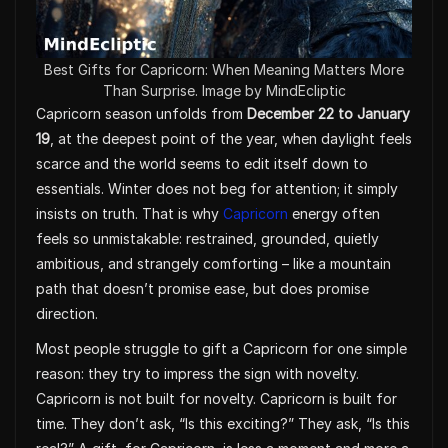
Best Gifts for Capricorn: When Meaning Matters More
Than Surprise. Image by MindEcliptic
Capricorn season unfolds from
December 22 to January
19
, at the deepest point of the year, when daylight feels
scarce and the world seems to edit itself down to
essentials. Winter does not beg for attention; it simply
insists on truth. That is why
Capricorn
energy often
feels so unmistakable: restrained, grounded, quietly
ambitious, and strangely comforting – like a mountain
path that doesn’t promise ease, but does promise
direction.
Most people struggle to gift a Capricorn for one simple
reason: they try to impress the sign with novelty.
Capricorn is not built for novelty. Capricorn is built for
time. They don’t ask, “Is this exciting?” They ask, “Is this