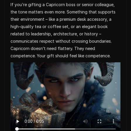
If you’re gifting a Capricorn boss or senior colleague,
the tone matters even more. Something that supports
their environment – like a premium desk accessory, a
high-quality tea or coffee set, or an elegant book
related to leadership, architecture, or history –
communicates respect without crossing boundaries.
Capricorn doesn’t need flattery. They need
competence. Your gift should feel like competence.