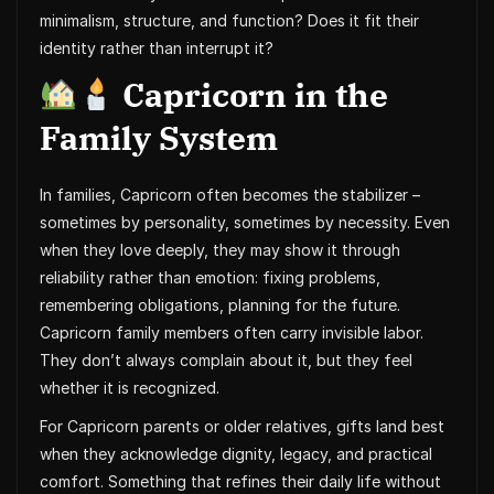
minimalism, structure, and function? Does it fit their
identity rather than interrupt it?
Capricorn in the
Family System
In families, Capricorn often becomes the stabilizer –
sometimes by personality, sometimes by necessity. Even
when they love deeply, they may show it through
reliability rather than emotion: fixing problems,
remembering obligations, planning for the future.
Capricorn family members often carry invisible labor.
They don’t always complain about it, but they feel
whether it is recognized.
For Capricorn parents or older relatives, gifts land best
when they acknowledge dignity, legacy, and practical
comfort. Something that refines their daily life without