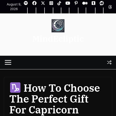
Skip
August 9,
to
2026
content
MindEcliptic
How To Choose
The Perfect Gift
For Capricorn