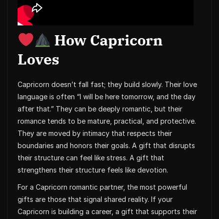
How Capricorn
Loves
Capricorn doesn’t fall fast; they build slowly. Their love
language is often “I will be here tomorrow, and the day
after that.” They can be deeply romantic, but their
romance tends to be mature, practical, and protective.
They are moved by intimacy that respects their
boundaries and honors their goals. A gift that disrupts
their structure can feel like stress. A gift that
strengthens their structure feels like devotion.
For a Capricorn romantic partner, the most powerful
gifts are those that signal shared reality. If your
Capricorn is building a career, a gift that supports their