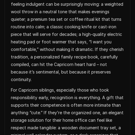
feeling indulgent can be surprisingly moving: a weighted
wool throw in a neutral tone that makes evenings
quieter; a premium tea set or coffee ritual kit that turns
routine into calm; a classic cooking knife or cast-iron
piece that will serve for decades; a high-quality electric
heating pad or foot warmer that says, “I want you
comfortable,” without making it dramatic. If they cherish
tradition, a personalized family recipe book, carefully
compiled, can hit the Capricorn heart hard – not
because it’s sentimental, but because it preserves
continuity.
For Capricorn siblings, especially those who took
responsibility early, recognition is everything. A gift that
supports their competence is often more intimate than
anything “cute.” If they’re the organized one, an elegant
storage solution for their home office can feel like
respect made tangible: a wooden document tray set, a