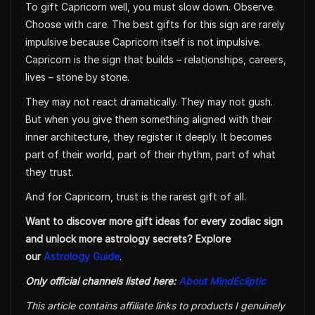
To gift Capricorn well, you must slow down. Observe.
Choose with care. The best gifts for this sign are rarely
impulsive because Capricorn itself is not impulsive.
Capricorn is the sign that builds – relationships, careers,
lives – stone by stone.
They may not react dramatically. They may not gush.
But when you give them something aligned with their
inner architecture, they register it deeply. It becomes
part of their world, part of their rhythm, part of what
they trust.
And for Capricorn, trust is the rarest gift of all.
Want to discover more gift ideas for every zodiac sign
and unlock more astrology secrets? Explore
our
Astrology Guide
.
Only official channels listed here:
About MindEcliptic
This article contains affiliate links to products I genuinely