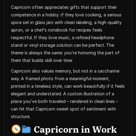
Capricorn often appreciates gifts that support their
competence in a hobby: if they love cooking, a serious
spice set in glass jars with clean labeling, a high-quality
apron, or a chef’s notebook for recipes feels
respectful. If they love music, a refined headphone
stand or vinyl storage solution can be perfect. The
theme is always the same: you’re honoring the part of
them that builds skill over time.
Capricorn also values memory, but not in a saccharine
way. A framed photo from a meaningful moment,
printed in a timeless style, can work beautifully if it feels
elegant and understated. A custom illustration of a
place you’ve both traveled – rendered in clean lines –
can hit that Capricorn sweet spot of sentiment with
structure.
Capricorn in Work