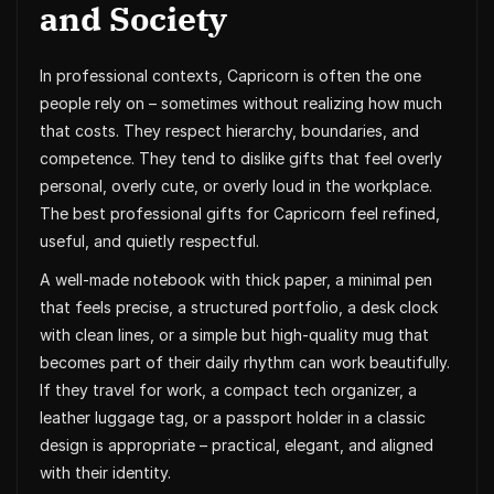
and Society
In professional contexts, Capricorn is often the one
people rely on – sometimes without realizing how much
that costs. They respect hierarchy, boundaries, and
competence. They tend to dislike gifts that feel overly
personal, overly cute, or overly loud in the workplace.
The best professional gifts for Capricorn feel refined,
useful, and quietly respectful.
A well-made notebook with thick paper, a minimal pen
that feels precise, a structured portfolio, a desk clock
with clean lines, or a simple but high-quality mug that
becomes part of their daily rhythm can work beautifully.
If they travel for work, a compact tech organizer, a
leather luggage tag, or a passport holder in a classic
design is appropriate – practical, elegant, and aligned
with their identity.