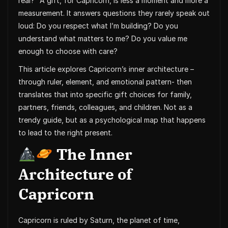
real?” A gift, for Capricorn, is less a moment and more a
measurement. It answers questions they rarely speak out
loud: Do you respect what I’m building? Do you
understand what matters to me? Do you value me
enough to choose with care?
This article explores Capricorn’s inner architecture –
through ruler, element, and emotional pattern- then
translates that into specific gift choices for family,
partners, friends, colleagues, and children. Not as a
trendy guide, but as a psychological map that happens
to lead to the right present.
The Inner
Architecture of
Capricorn
Capricorn is ruled by Saturn, the planet of time,