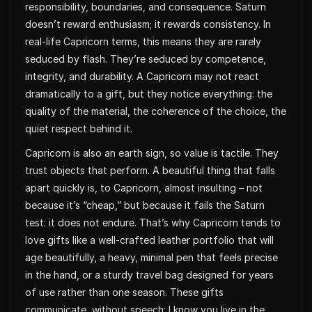
responsibility, boundaries, and consequence. Saturn
doesn’t reward enthusiasm; it rewards consistency. In
real-life Capricorn terms, this means they are rarely
seduced by flash. They’re seduced by competence,
integrity, and durability. A Capricorn may not react
dramatically to a gift, but they notice everything: the
quality of the material, the coherence of the choice, the
quiet respect behind it.
Capricorn is also an earth sign, so value is tactile. They
trust objects that perform. A beautiful thing that falls
apart quickly is, to Capricorn, almost insulting – not
because it’s “cheap,” but because it fails the Saturn
test: it does not endure. That’s why Capricorn tends to
love gifts like a well-crafted leather portfolio that will
age beautifully, a heavy, minimal pen that feels precise
in the hand, or a sturdy travel bag designed for years
of use rather than one season. These gifts
communicate, without speech: I know you live in the