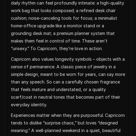
daily rhythm can feel profoundly intimate: a high-quality
work bag that looks composed; a refined desk chair
cushion; noise-canceling tools for focus; a minimalist
home-office upgrade like a monitor stand or a
grounding desk mat; a premium planner system that
makes them feel in control of time. These aren’t
“unsexy.” To Capricorn, they’re love in action.
Capricorn also values longevity symbols – objects with a
sense of permanence. A classic piece of jewelry in a
simple design, meant to be worn for years, can say more
than any speech. So can a carefully chosen fragrance
that feels mature and understated, or a quality
scarf/coat in neutral tones that becomes part of their
everyday identity.
Experiences matter when they are purposeful. Capricorn
tends to dislike “surprise chaos,” but loves “designed
meaning.” A well-planned weekend in a quiet, beautiful