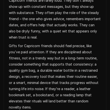
Capricorn friends are rarely loud. They don’t always
show up with constant messages, but they show up
with substance. They often play the role of the steady
friend – the one who gives advice, remembers important
dates, and offers help that actually works. They can
also be dryly funny, with a quiet wit that appears only
when trust is real.
Gifts for Capricorn friends should feel precise, like
you’ve paid attention. If they are disciplined about
fitness, not in a trendy way but in a long-term routine,
consider something that supports that consistency: a
quality gym bag, a durable water bottle in a restrained
design, a recovery tool that makes their routine easier,
or a smart, minimal device that tracks progress without
turning life into noise. If they’re a reader, a leather
bookmark set, a bookstand, or a reading lamp that
elevates their rituals will land better than random
novelty items.