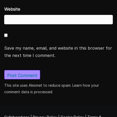
Website
Save my name, email, and website in this browser for
the next time I comment.
This site uses Akismet to reduce spam.
Learn how your
comment data is processed.