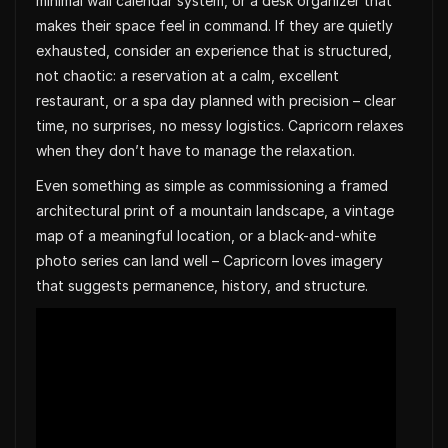
minimal wall calendar system, or a desk organizer that
makes their space feel in command. If they are quietly
exhausted, consider an experience that is structured,
not chaotic: a reservation at a calm, excellent
restaurant, or a spa day planned with precision – clear
time, no surprises, no messy logistics. Capricorn relaxes
when they don’t have to manage the relaxation.
Even something as simple as commissioning a framed
architectural print of a mountain landscape, a vintage
map of a meaningful location, or a black-and-white
photo series can land well – Capricorn loves imagery
that suggests permanence, history, and structure.