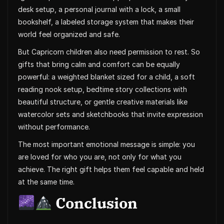
desk setup, a personal journal with a lock, a small
bookshelf, a labeled storage system that makes their
world feel organized and safe.
But Capricorn children also need permission to rest. So
gifts that bring calm and comfort can be equally
powerful: a weighted blanket sized for a child, a soft
reading nook setup, bedtime story collections with
beautiful structure, or gentle creative materials like
watercolor sets and sketchbooks that invite expression
without performance.
The most important emotional message is simple: you
are loved for who you are, not only for what you
achieve. The right gift helps them feel capable and held
at the same time.
Conclusion